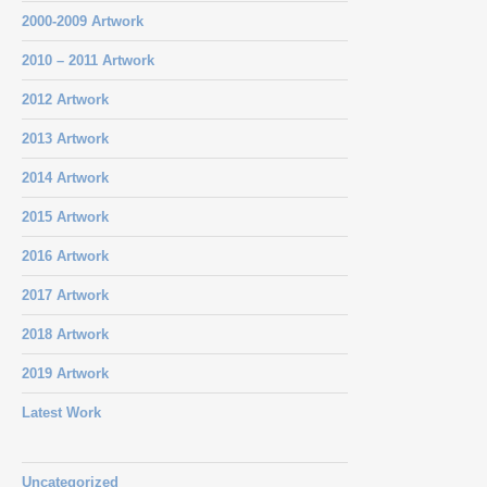
2000-2009 Artwork
2010 – 2011 Artwork
2012 Artwork
2013 Artwork
2014 Artwork
2015 Artwork
2016 Artwork
2017 Artwork
2018 Artwork
2019 Artwork
Latest Work
Uncategorized