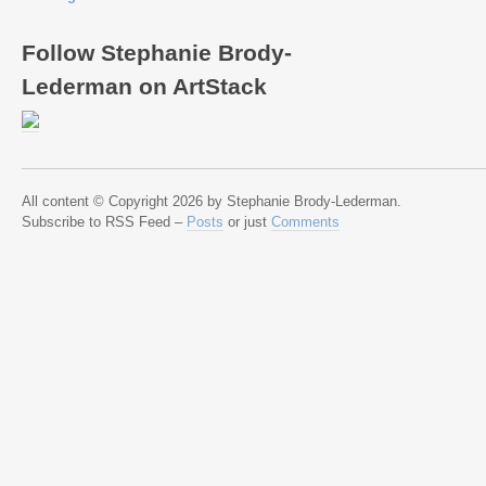
Follow Stephanie Brody-
Lederman on ArtStack
All content © Copyright 2026 by Stephanie Brody-Lederman.
Subscribe to RSS Feed –
Posts
or just
Comments