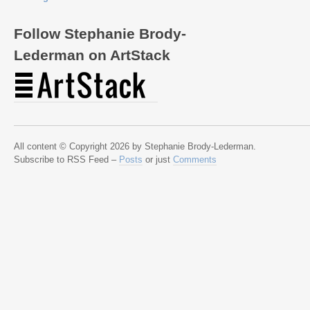
Follow Stephanie Brody-
Lederman on ArtStack
All content © Copyright 2026 by Stephanie Brody-Lederman.
Subscribe to RSS Feed –
Posts
or just
Comments