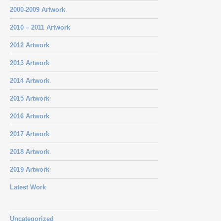
2000-2009 Artwork
2010 – 2011 Artwork
2012 Artwork
2013 Artwork
2014 Artwork
2015 Artwork
2016 Artwork
2017 Artwork
2018 Artwork
2019 Artwork
Latest Work
Uncategorized