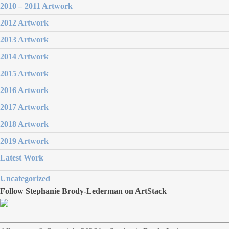
2010 – 2011 Artwork
2012 Artwork
2013 Artwork
2014 Artwork
2015 Artwork
2016 Artwork
2017 Artwork
2018 Artwork
2019 Artwork
Latest Work
Uncategorized
Follow Stephanie Brody-Lederman on ArtStack