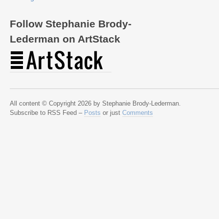
Follow Stephanie Brody-
Lederman on ArtStack
All content © Copyright 2026 by Stephanie Brody-Lederman.
Subscribe to RSS Feed –
Posts
or just
Comments