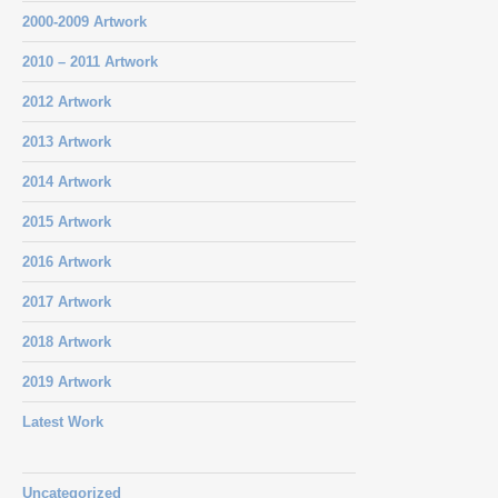
2000-2009 Artwork
2010 – 2011 Artwork
2012 Artwork
2013 Artwork
2014 Artwork
2015 Artwork
2016 Artwork
2017 Artwork
2018 Artwork
2019 Artwork
Latest Work
Uncategorized