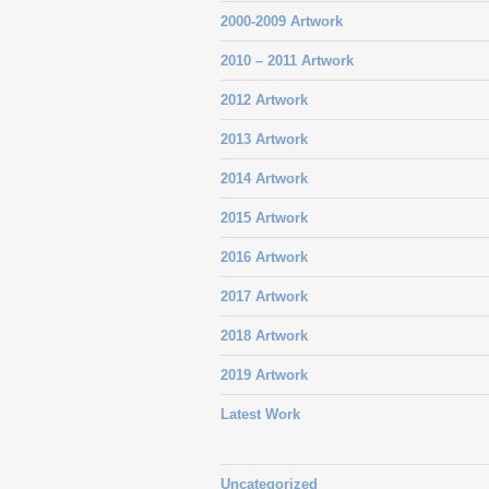
2000-2009 Artwork
2010 – 2011 Artwork
2012 Artwork
2013 Artwork
2014 Artwork
2015 Artwork
2016 Artwork
2017 Artwork
2018 Artwork
2019 Artwork
Latest Work
Uncategorized