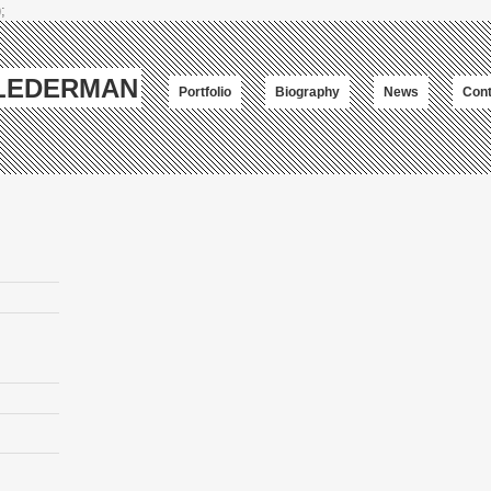
;
-LEDERMAN
Portfolio
Biography
News
Cont