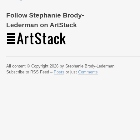
Follow Stephanie Brody-
Lederman on ArtStack
All content © Copyright 2026 by Stephanie Brody-Lederman.
Subscribe to RSS Feed –
Posts
or just
Comments