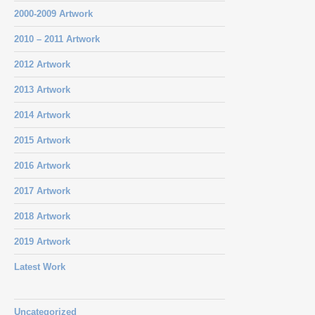
2000-2009 Artwork
2010 – 2011 Artwork
2012 Artwork
2013 Artwork
2014 Artwork
2015 Artwork
2016 Artwork
2017 Artwork
2018 Artwork
2019 Artwork
Latest Work
Uncategorized