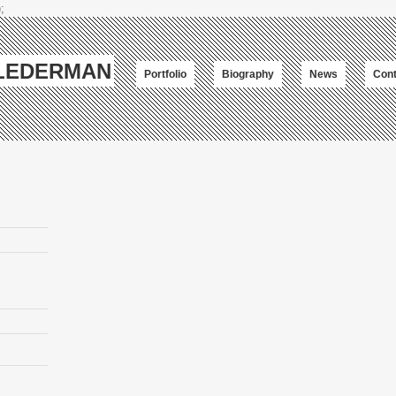
;
-LEDERMAN
Portfolio
Biography
News
Cont