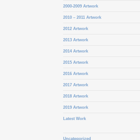
2000-2009 Artwork
2010 – 2011 Artwork
2012 Artwork
2013 Artwork
2014 Artwork
2015 Artwork
2016 Artwork
2017 Artwork
2018 Artwork
2019 Artwork
Latest Work
Uncategorized