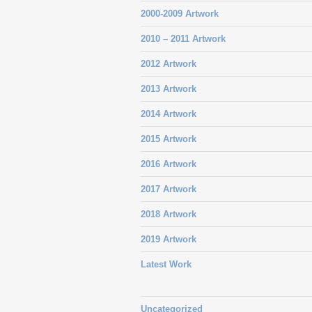
2000-2009 Artwork
2010 – 2011 Artwork
2012 Artwork
2013 Artwork
2014 Artwork
2015 Artwork
2016 Artwork
2017 Artwork
2018 Artwork
2019 Artwork
Latest Work
Uncategorized