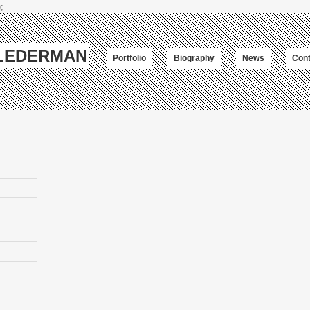
;
-LEDERMAN
Portfolio
Biography
News
Cont