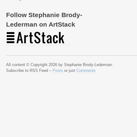
Follow Stephanie Brody-
Lederman on ArtStack
All content © Copyright 2026 by Stephanie Brody-Lederman.
Subscribe to RSS Feed –
Posts
or just
Comments