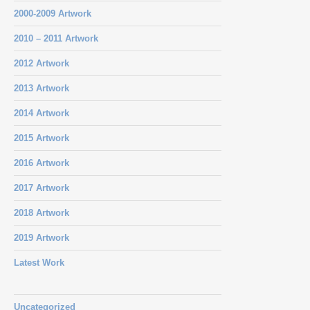
2000-2009 Artwork
2010 – 2011 Artwork
2012 Artwork
2013 Artwork
2014 Artwork
2015 Artwork
2016 Artwork
2017 Artwork
2018 Artwork
2019 Artwork
Latest Work
Uncategorized