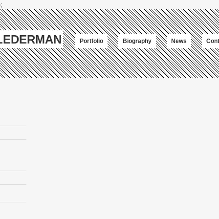
;
-LEDERMAN
Portfolio
Biography
News
Cont