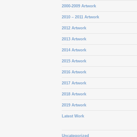
2000-2009 Artwork
2010 – 2011 Artwork
2012 Artwork
2013 Artwork
2014 Artwork
2015 Artwork
2016 Artwork
2017 Artwork
2018 Artwork
2019 Artwork
Latest Work
Uncategorized