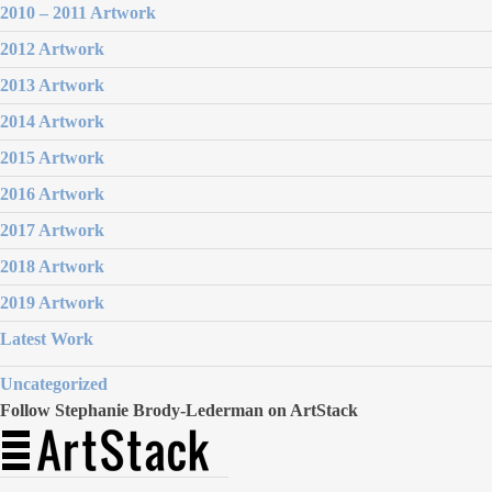
2010 – 2011 Artwork
2012 Artwork
2013 Artwork
2014 Artwork
2015 Artwork
2016 Artwork
2017 Artwork
2018 Artwork
2019 Artwork
Latest Work
Uncategorized
Follow Stephanie Brody-Lederman on ArtStack