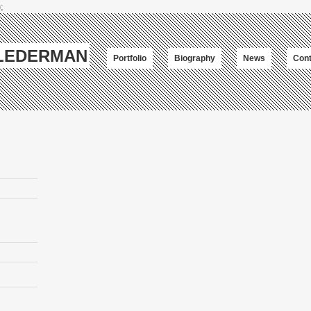
;
-LEDERMAN
Portfolio
Biography
News
Cont