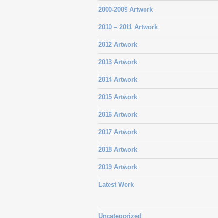
2000-2009 Artwork
2010 – 2011 Artwork
2012 Artwork
2013 Artwork
2014 Artwork
2015 Artwork
2016 Artwork
2017 Artwork
2018 Artwork
2019 Artwork
Latest Work
Uncategorized