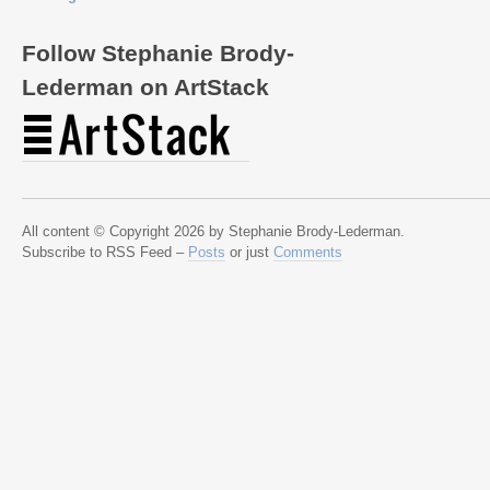
Follow Stephanie Brody-
Lederman on ArtStack
All content © Copyright 2026 by Stephanie Brody-Lederman.
Subscribe to RSS Feed –
Posts
or just
Comments