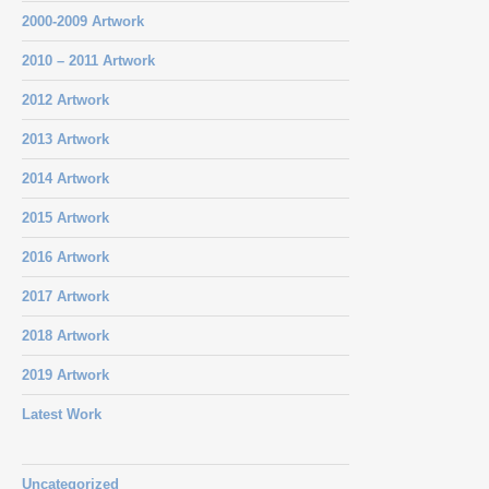
2000-2009 Artwork
2010 – 2011 Artwork
2012 Artwork
2013 Artwork
2014 Artwork
2015 Artwork
2016 Artwork
2017 Artwork
2018 Artwork
2019 Artwork
Latest Work
Uncategorized