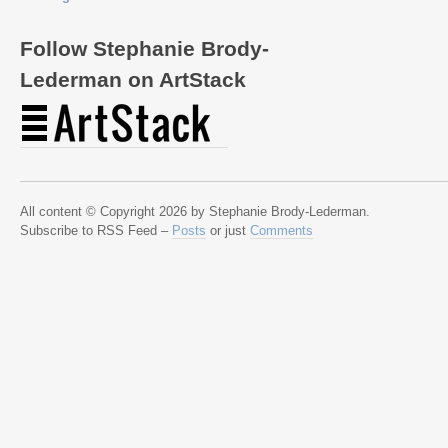
Follow Stephanie Brody-
Lederman on ArtStack
All content © Copyright 2026 by Stephanie Brody-Lederman.
Subscribe to RSS Feed –
Posts
or just
Comments