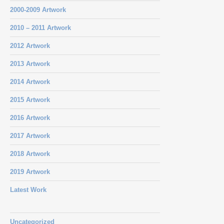
2000-2009 Artwork
2010 – 2011 Artwork
2012 Artwork
2013 Artwork
2014 Artwork
2015 Artwork
2016 Artwork
2017 Artwork
2018 Artwork
2019 Artwork
Latest Work
Uncategorized