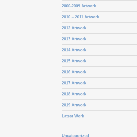
2000-2009 Artwork
2010 – 2011 Artwork
2012 Artwork
2013 Artwork
2014 Artwork
2015 Artwork
2016 Artwork
2017 Artwork
2018 Artwork
2019 Artwork
Latest Work
Uncategorized