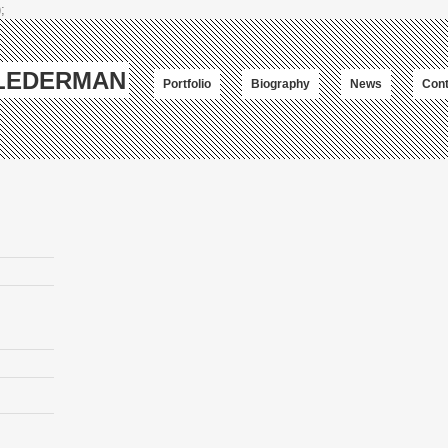
;
-LEDERMAN
Portfolio
Biography
News
Cont