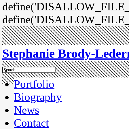
define('DISALLOW_FILE_E
define('DISALLOW_FILE_
Stephanie Brody-Lede
Portfolio
Biography
News
Contact