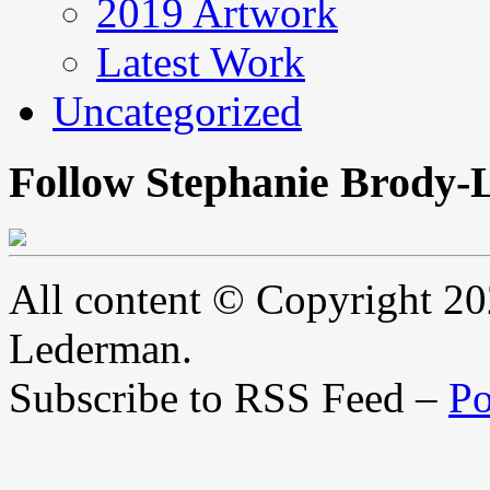
2019 Artwork
Latest Work
Uncategorized
Follow Stephanie Brody-
All content © Copyright 2
Lederman.
Subscribe to RSS Feed –
Po