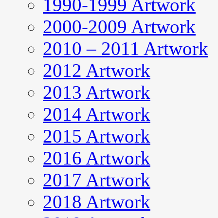
1990-1999 Artwork
2000-2009 Artwork
2010 – 2011 Artwork
2012 Artwork
2013 Artwork
2014 Artwork
2015 Artwork
2016 Artwork
2017 Artwork
2018 Artwork