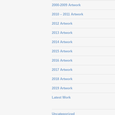
2000-2009 Artwork
2010 – 2011 Artwork
2012 Artwork
2013 Artwork
2014 Artwork
2015 Artwork
2016 Artwork
2017 Artwork
2018 Artwork
2019 Artwork
Latest Work
Uncategorized