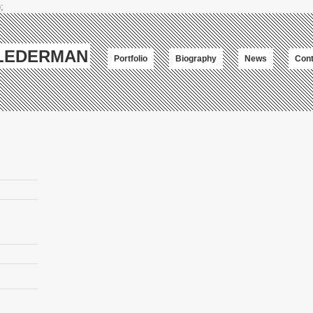
;
-LEDERMAN
Portfolio
Biography
News
Cont