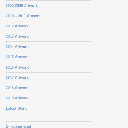
2000-2009 Artwork
2010 – 2011 Artwork
2012 Artwork
2013 Artwork
2014 Artwork
2015 Artwork
2016 Artwork
2017 Artwork
2018 Artwork
2019 Artwork
Latest Work
Uncategorized