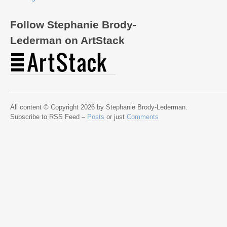
Follow Stephanie Brody-
Lederman on ArtStack
All content © Copyright 2026 by Stephanie Brody-Lederman.
Subscribe to RSS Feed –
Posts
or just
Comments