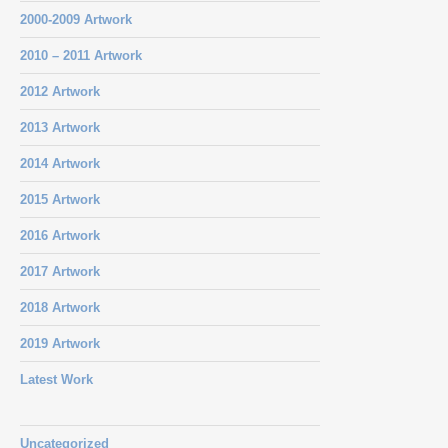
2000-2009 Artwork
2010 – 2011 Artwork
2012 Artwork
2013 Artwork
2014 Artwork
2015 Artwork
2016 Artwork
2017 Artwork
2018 Artwork
2019 Artwork
Latest Work
Uncategorized