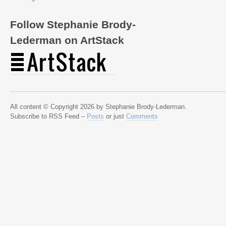
Follow Stephanie Brody-
Lederman on ArtStack
All content © Copyright 2026 by Stephanie Brody-Lederman.
Subscribe to RSS Feed –
Posts
or just
Comments