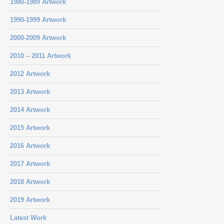
1980-1989 Artwork
1990-1999 Artwork
2000-2009 Artwork
2010 – 2011 Artwork
2012 Artwork
2013 Artwork
2014 Artwork
2015 Artwork
2016 Artwork
2017 Artwork
2018 Artwork
2019 Artwork
Latest Work