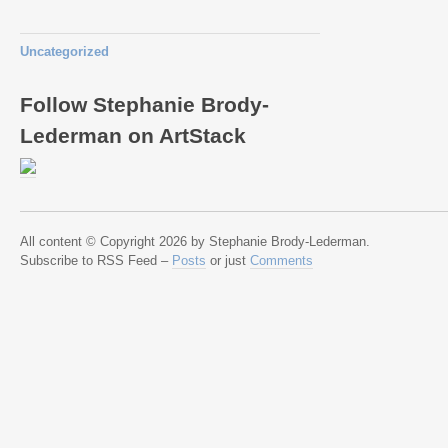
Uncategorized
Follow Stephanie Brody-
Lederman on ArtStack
All content © Copyright 2026 by Stephanie Brody-Lederman.
Subscribe to RSS Feed –
Posts
or just
Comments