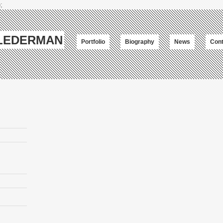
;
-LEDERMAN
Portfolio
Biography
News
Cont