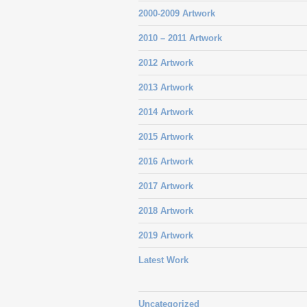
2000-2009 Artwork
2010 – 2011 Artwork
2012 Artwork
2013 Artwork
2014 Artwork
2015 Artwork
2016 Artwork
2017 Artwork
2018 Artwork
2019 Artwork
Latest Work
Uncategorized