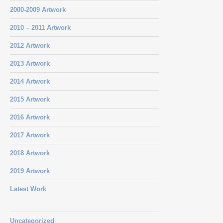
2000-2009 Artwork
2010 – 2011 Artwork
2012 Artwork
2013 Artwork
2014 Artwork
2015 Artwork
2016 Artwork
2017 Artwork
2018 Artwork
2019 Artwork
Latest Work
Uncategorized