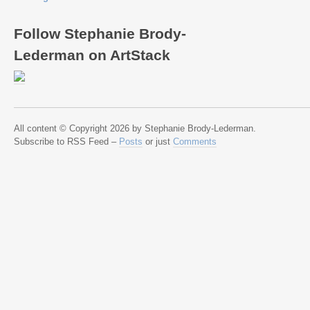
Follow Stephanie Brody-
Lederman on ArtStack
All content © Copyright 2026 by Stephanie Brody-Lederman.
Subscribe to RSS Feed –
Posts
or just
Comments