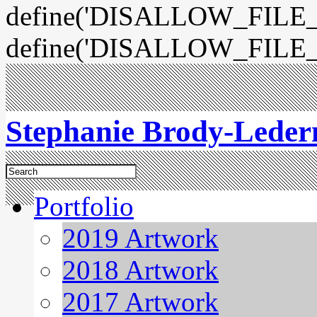
define('DISALLOW_FILE_E
define('DISALLOW_FILE_
Stephanie Brody-Lede
Portfolio
2019 Artwork
2018 Artwork
2017 Artwork