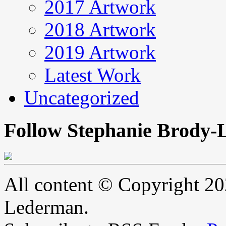
2017 Artwork
2018 Artwork
2019 Artwork
Latest Work
Uncategorized
Follow Stephanie Brody-
All content © Copyright 2
Lederman.