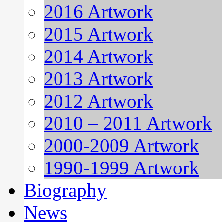
2016 Artwork
2015 Artwork
2014 Artwork
2013 Artwork
2012 Artwork
2010 – 2011 Artwork
2000-2009 Artwork
1990-1999 Artwork
Biography
News