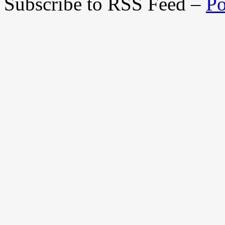
Subscribe to RSS Feed –
Po