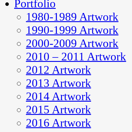
Portfolio
1980-1989 Artwork
1990-1999 Artwork
2000-2009 Artwork
2010 – 2011 Artwork
2012 Artwork
2013 Artwork
2014 Artwork
2015 Artwork
2016 Artwork