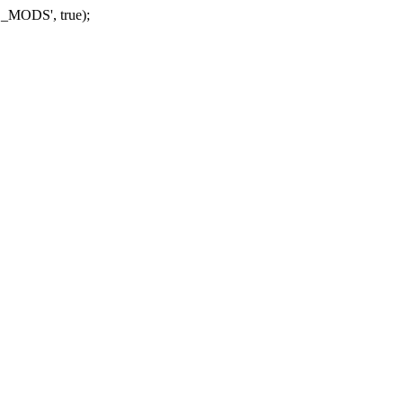
_MODS', true);