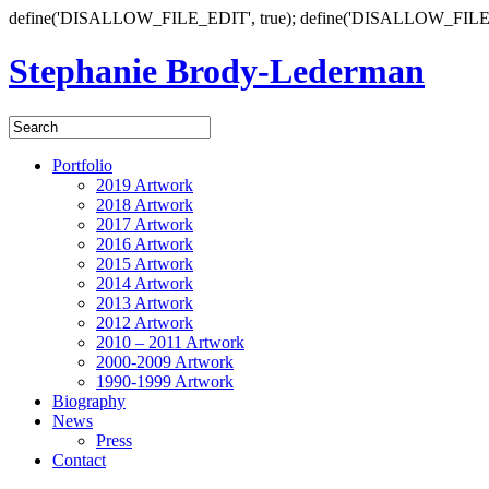
define('DISALLOW_FILE_EDIT', true); define('DISALLOW_FILE
Stephanie Brody-Lederman
Portfolio
2019 Artwork
2018 Artwork
2017 Artwork
2016 Artwork
2015 Artwork
2014 Artwork
2013 Artwork
2012 Artwork
2010 – 2011 Artwork
2000-2009 Artwork
1990-1999 Artwork
Biography
News
Press
Contact