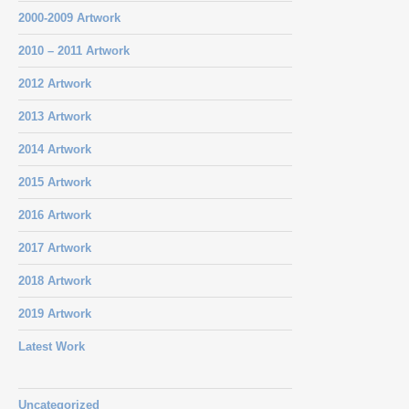
2000-2009 Artwork
2010 – 2011 Artwork
2012 Artwork
2013 Artwork
2014 Artwork
2015 Artwork
2016 Artwork
2017 Artwork
2018 Artwork
2019 Artwork
Latest Work
Uncategorized