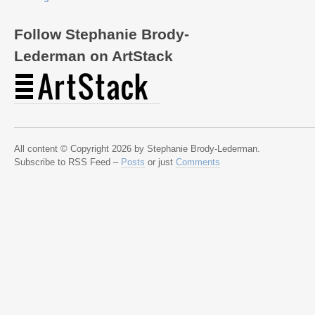
Follow Stephanie Brody-
Lederman on ArtStack
All content © Copyright 2026 by Stephanie Brody-Lederman.
Subscribe to RSS Feed –
Posts
or just
Comments