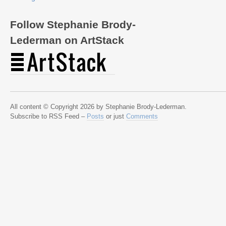
Follow Stephanie Brody-
Lederman on ArtStack
All content © Copyright 2026 by Stephanie Brody-Lederman.
Subscribe to RSS Feed –
Posts
or just
Comments