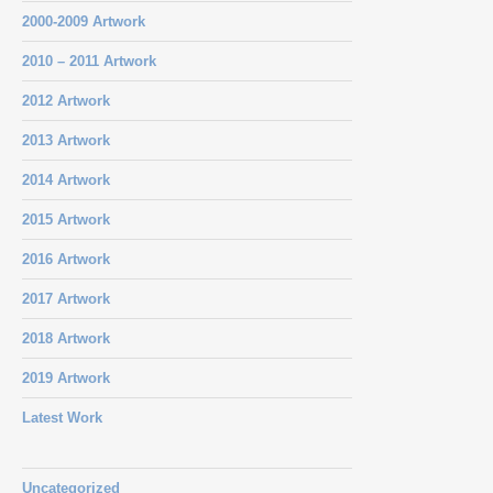
2000-2009 Artwork
2010 – 2011 Artwork
2012 Artwork
2013 Artwork
2014 Artwork
2015 Artwork
2016 Artwork
2017 Artwork
2018 Artwork
2019 Artwork
Latest Work
Uncategorized