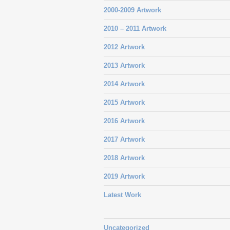
2000-2009 Artwork
2010 – 2011 Artwork
2012 Artwork
2013 Artwork
2014 Artwork
2015 Artwork
2016 Artwork
2017 Artwork
2018 Artwork
2019 Artwork
Latest Work
Uncategorized