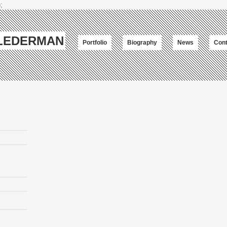
;
-LEDERMAN
Portfolio
Biography
News
Cont