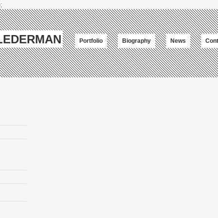
;
-LEDERMAN
Portfolio
Biography
News
Cont