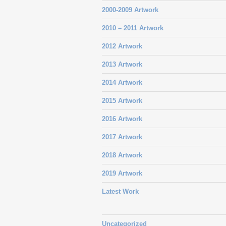
2000-2009 Artwork
2010 – 2011 Artwork
2012 Artwork
2013 Artwork
2014 Artwork
2015 Artwork
2016 Artwork
2017 Artwork
2018 Artwork
2019 Artwork
Latest Work
Uncategorized