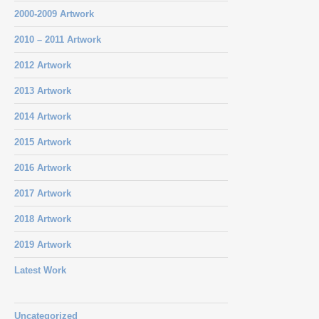
2000-2009 Artwork
2010 – 2011 Artwork
2012 Artwork
2013 Artwork
2014 Artwork
2015 Artwork
2016 Artwork
2017 Artwork
2018 Artwork
2019 Artwork
Latest Work
Uncategorized