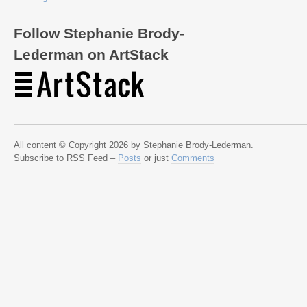
Follow Stephanie Brody-
Lederman on ArtStack
All content © Copyright 2026 by Stephanie Brody-Lederman.
Subscribe to RSS Feed –
Posts
or just
Comments