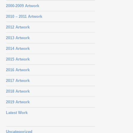
2000-2009 Artwork
2010 – 2011 Artwork
2012 Artwork
2013 Artwork
2014 Artwork
2015 Artwork
2016 Artwork
2017 Artwork
2018 Artwork
2019 Artwork
Latest Work
Uncategorized