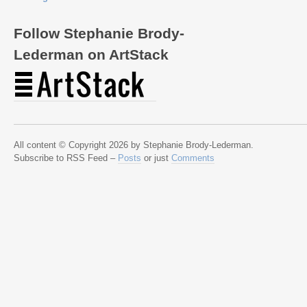
Follow Stephanie Brody-
Lederman on ArtStack
All content © Copyright 2026 by Stephanie Brody-Lederman.
Subscribe to RSS Feed –
Posts
or just
Comments