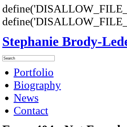
define('DISALLOW_FILE_E
define('DISALLOW_FILE_
Stephanie Brody-Le
Portfolio
Biography
News
Contact