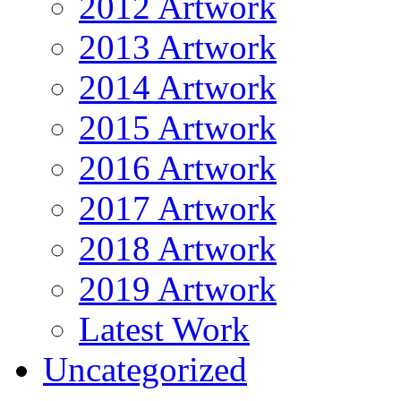
2012 Artwork
2013 Artwork
2014 Artwork
2015 Artwork
2016 Artwork
2017 Artwork
2018 Artwork
2019 Artwork
Latest Work
Uncategorized