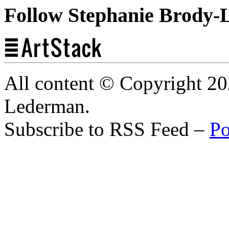
Follow Stephanie Brody-
All content © Copyright 2
Lederman.
Subscribe to RSS Feed –
Po