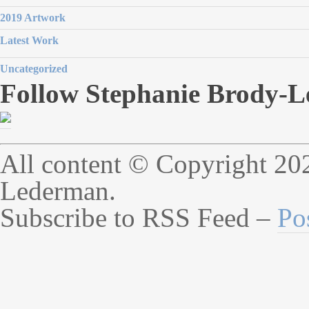
2019 Artwork
Latest Work
Uncategorized
Follow Stephanie Brody-L
All content © Copyright 20
Lederman.
Subscribe to RSS Feed –
Po