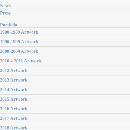
News
Press
Portfolio
1980-1989 Artwork
1990-1999 Artwork
2000-2009 Artwork
2010 – 2011 Artwork
2012 Artwork
2013 Artwork
2014 Artwork
2015 Artwork
2016 Artwork
2017 Artwork
2018 Artwork