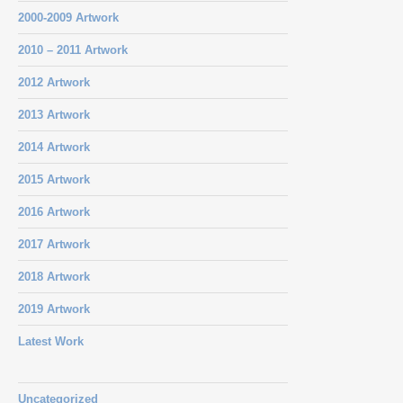
2000-2009 Artwork
2010 – 2011 Artwork
2012 Artwork
2013 Artwork
2014 Artwork
2015 Artwork
2016 Artwork
2017 Artwork
2018 Artwork
2019 Artwork
Latest Work
Uncategorized