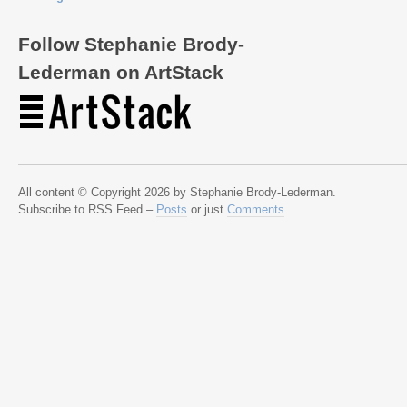
Follow Stephanie Brody-
Lederman on ArtStack
All content © Copyright 2026 by Stephanie Brody-Lederman.
Subscribe to RSS Feed –
Posts
or just
Comments