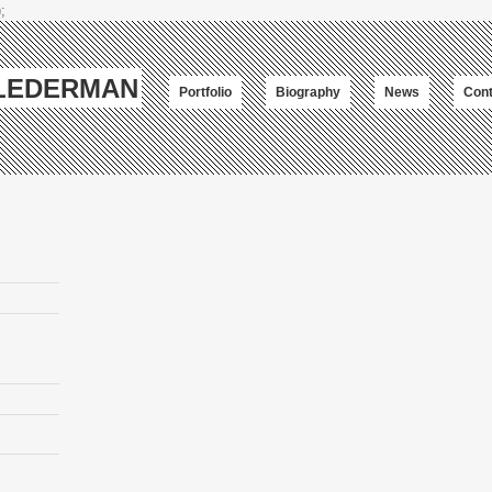
;
-LEDERMAN
Portfolio
Biography
News
Cont