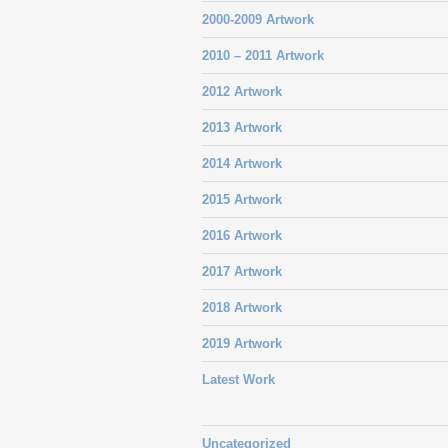
2000-2009 Artwork
2010 – 2011 Artwork
2012 Artwork
2013 Artwork
2014 Artwork
2015 Artwork
2016 Artwork
2017 Artwork
2018 Artwork
2019 Artwork
Latest Work
Uncategorized