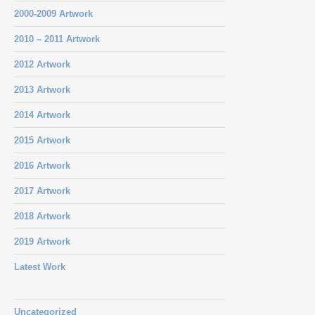
2000-2009 Artwork
2010 – 2011 Artwork
2012 Artwork
2013 Artwork
2014 Artwork
2015 Artwork
2016 Artwork
2017 Artwork
2018 Artwork
2019 Artwork
Latest Work
Uncategorized