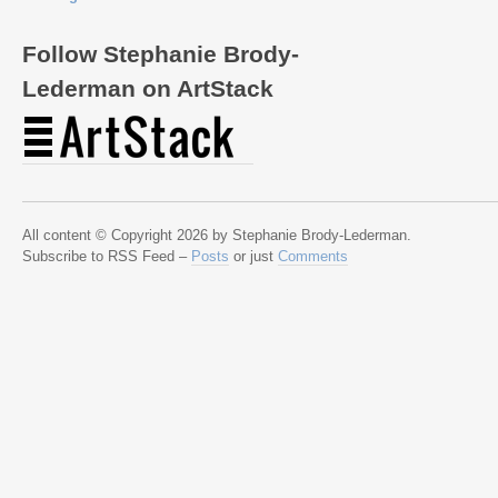
Follow Stephanie Brody-
Lederman on ArtStack
All content © Copyright 2026 by Stephanie Brody-Lederman.
Subscribe to RSS Feed –
Posts
or just
Comments