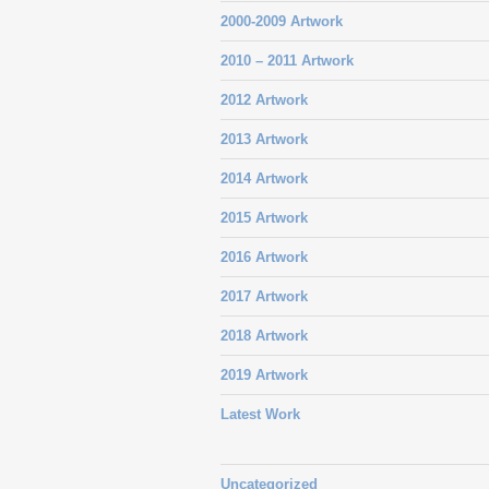
2000-2009 Artwork
2010 – 2011 Artwork
2012 Artwork
2013 Artwork
2014 Artwork
2015 Artwork
2016 Artwork
2017 Artwork
2018 Artwork
2019 Artwork
Latest Work
Uncategorized