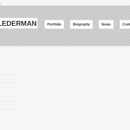
;
-LEDERMAN
Portfolio
Biography
News
Cont