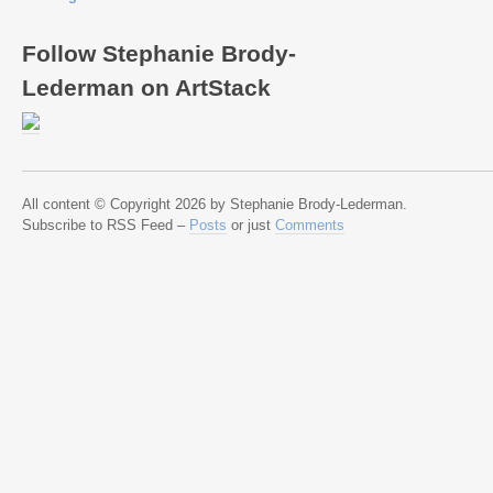
Follow Stephanie Brody-
Lederman on ArtStack
All content © Copyright 2026 by Stephanie Brody-Lederman.
Subscribe to RSS Feed –
Posts
or just
Comments