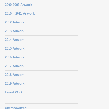
2000-2009 Artwork
2010 – 2011 Artwork
2012 Artwork
2013 Artwork
2014 Artwork
2015 Artwork
2016 Artwork
2017 Artwork
2018 Artwork
2019 Artwork
Latest Work
Uncategorized