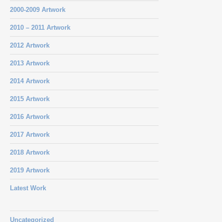
2000-2009 Artwork
2010 – 2011 Artwork
2012 Artwork
2013 Artwork
2014 Artwork
2015 Artwork
2016 Artwork
2017 Artwork
2018 Artwork
2019 Artwork
Latest Work
Uncategorized