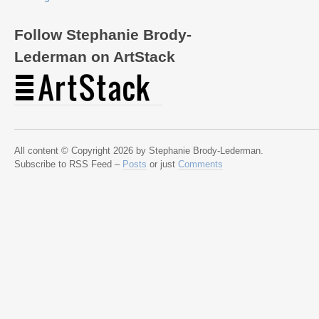
Follow Stephanie Brody-
Lederman on ArtStack
All content © Copyright 2026 by Stephanie Brody-Lederman.
Subscribe to RSS Feed –
Posts
or just
Comments