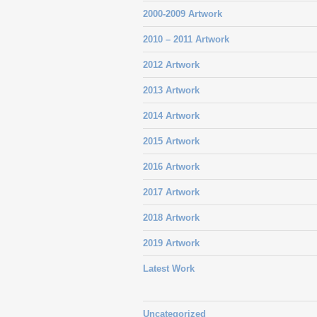
2000-2009 Artwork
2010 – 2011 Artwork
2012 Artwork
2013 Artwork
2014 Artwork
2015 Artwork
2016 Artwork
2017 Artwork
2018 Artwork
2019 Artwork
Latest Work
Uncategorized