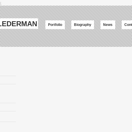
;
-LEDERMAN
Portfolio
Biography
News
Cont