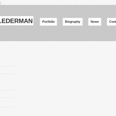
;
-LEDERMAN
Portfolio
Biography
News
Cont