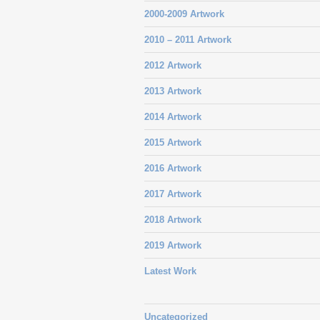
2000-2009 Artwork
2010 – 2011 Artwork
2012 Artwork
2013 Artwork
2014 Artwork
2015 Artwork
2016 Artwork
2017 Artwork
2018 Artwork
2019 Artwork
Latest Work
Uncategorized