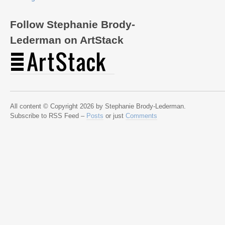
Follow Stephanie Brody-
Lederman on ArtStack
All content © Copyright 2026 by Stephanie Brody-Lederman.
Subscribe to RSS Feed –
Posts
or just
Comments