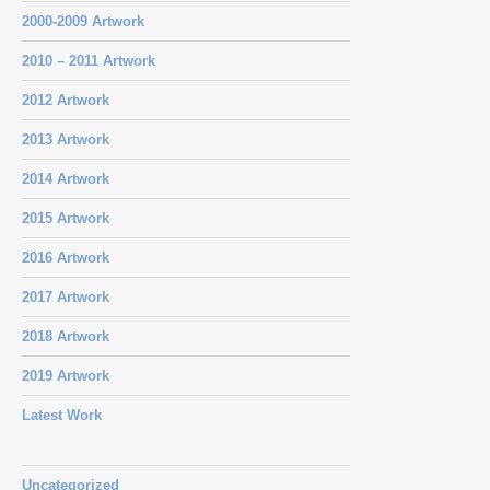
2000-2009 Artwork
2010 – 2011 Artwork
2012 Artwork
2013 Artwork
2014 Artwork
2015 Artwork
2016 Artwork
2017 Artwork
2018 Artwork
2019 Artwork
Latest Work
Uncategorized