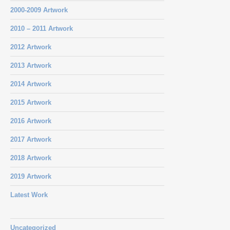
2000-2009 Artwork
2010 – 2011 Artwork
2012 Artwork
2013 Artwork
2014 Artwork
2015 Artwork
2016 Artwork
2017 Artwork
2018 Artwork
2019 Artwork
Latest Work
Uncategorized