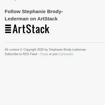
Follow Stephanie Brody-
Lederman on ArtStack
All content © Copyright 2026 by Stephanie Brody-Lederman.
Subscribe to RSS Feed –
Posts
or just
Comments