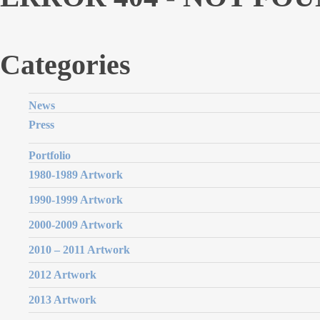
Categories
News
Press
Portfolio
1980-1989 Artwork
1990-1999 Artwork
2000-2009 Artwork
2010 – 2011 Artwork
2012 Artwork
2013 Artwork