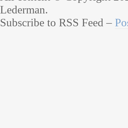
Lederman.
Subscribe to RSS Feed –
Po