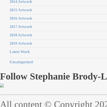
2014 Artwork
2015 Artwork
2016 Artwork
2017 Artwork
2018 Artwork
2019 Artwork
Latest Work
Uncategorized
Follow Stephanie Brody-
All content © Copyright 20