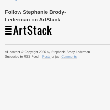
Follow Stephanie Brody-
Lederman on ArtStack
All content © Copyright 2026 by Stephanie Brody-Lederman.
Subscribe to RSS Feed –
Posts
or just
Comments