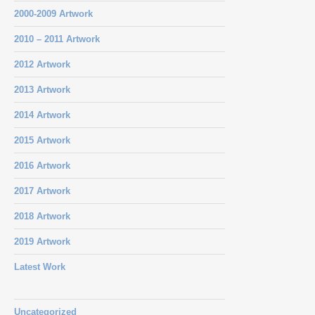
2000-2009 Artwork
2010 – 2011 Artwork
2012 Artwork
2013 Artwork
2014 Artwork
2015 Artwork
2016 Artwork
2017 Artwork
2018 Artwork
2019 Artwork
Latest Work
Uncategorized