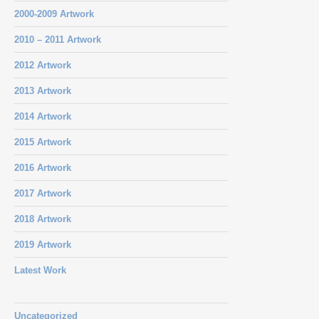
2000-2009 Artwork
2010 – 2011 Artwork
2012 Artwork
2013 Artwork
2014 Artwork
2015 Artwork
2016 Artwork
2017 Artwork
2018 Artwork
2019 Artwork
Latest Work
Uncategorized