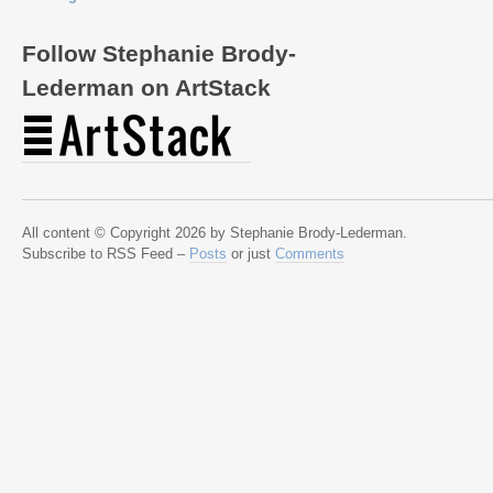
Follow Stephanie Brody-
Lederman on ArtStack
All content © Copyright 2026 by Stephanie Brody-Lederman.
Subscribe to RSS Feed –
Posts
or just
Comments