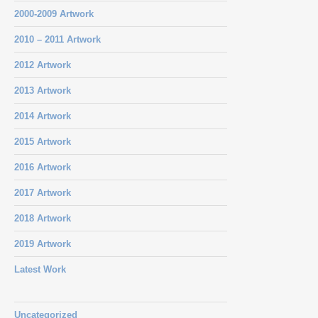
2000-2009 Artwork
2010 – 2011 Artwork
2012 Artwork
2013 Artwork
2014 Artwork
2015 Artwork
2016 Artwork
2017 Artwork
2018 Artwork
2019 Artwork
Latest Work
Uncategorized