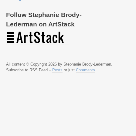
Follow Stephanie Brody-
Lederman on ArtStack
All content © Copyright 2026 by Stephanie Brody-Lederman.
Subscribe to RSS Feed –
Posts
or just
Comments