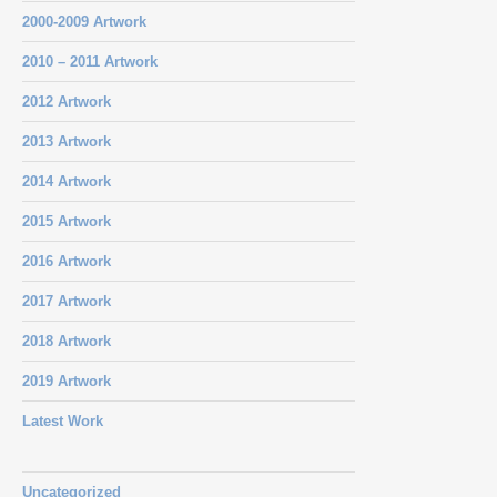
2000-2009 Artwork
2010 – 2011 Artwork
2012 Artwork
2013 Artwork
2014 Artwork
2015 Artwork
2016 Artwork
2017 Artwork
2018 Artwork
2019 Artwork
Latest Work
Uncategorized