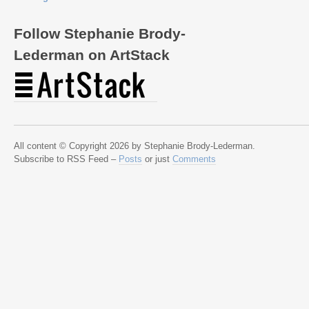
Follow Stephanie Brody-
Lederman on ArtStack
All content © Copyright 2026 by Stephanie Brody-Lederman.
Subscribe to RSS Feed –
Posts
or just
Comments