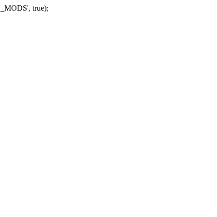
_MODS', true);