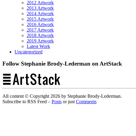
2012 Artwork
2013 Artwork
2014 Artwork
2015 Artwork
2016 Artwork
2017 Artwork
2018 Artwork
2019 Artwork
Latest Work
Uncategorized
Follow Stephanie Brody-Lederman on ArtStack
All content © Copyright 2026 by Stephanie Brody-Lederman.
Subscribe to RSS Feed –
Posts
or just
Comments