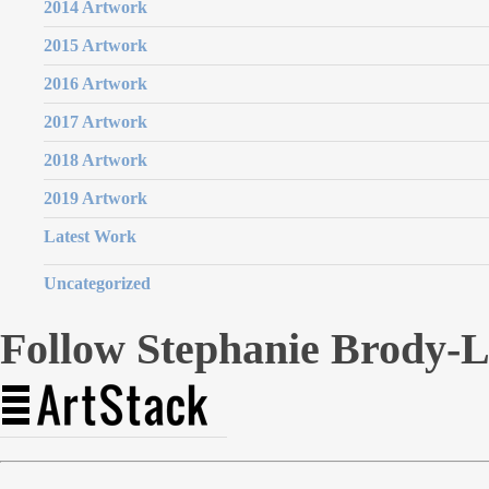
2014 Artwork
2015 Artwork
2016 Artwork
2017 Artwork
2018 Artwork
2019 Artwork
Latest Work
Uncategorized
Follow Stephanie Brody-