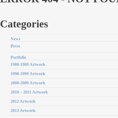
Categories
News
Press
Portfolio
1980-1989 Artwork
1990-1999 Artwork
2000-2009 Artwork
2010 – 2011 Artwork
2012 Artwork
2013 Artwork