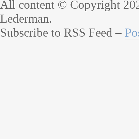
All content © Copyright 20
Lederman.
Subscribe to RSS Feed –
Po