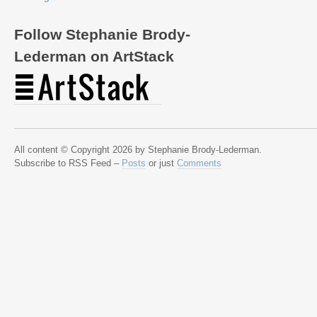
Follow Stephanie Brody-
Lederman on ArtStack
All content © Copyright 2026 by Stephanie Brody-Lederman.
Subscribe to RSS Feed –
Posts
or just
Comments