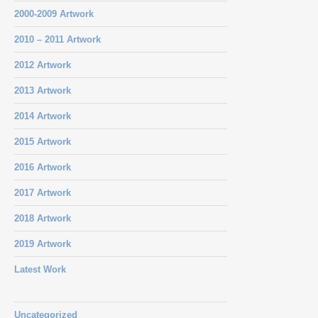
2000-2009 Artwork
2010 – 2011 Artwork
2012 Artwork
2013 Artwork
2014 Artwork
2015 Artwork
2016 Artwork
2017 Artwork
2018 Artwork
2019 Artwork
Latest Work
Uncategorized